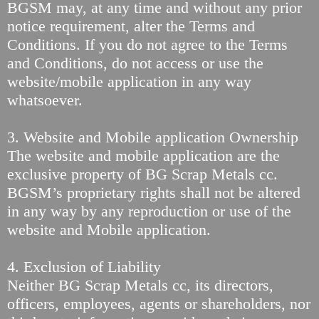
BGSM may, at any time and without any prior
notice requirement, alter the Terms and
Conditions. If you do not agree to the Terms
and Conditions, do not access or use the
website/mobile application in any way
whatsoever.
3. Website and Mobile application Ownership
The website and mobile application are the
exclusive property of BG Scrap Metals cc.
BGSM’s proprietary rights shall not be altered
in any way by any reproduction or use of the
website and Mobile application.
4. Exclusion of Liability
Neither BG Scrap Metals cc, its directors,
officers, employees, agents or shareholders, nor