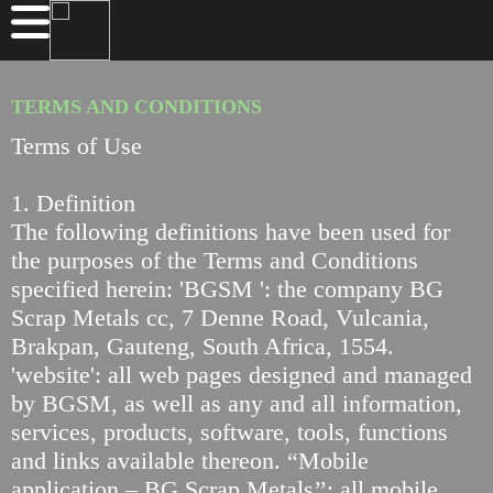
TERMS AND CONDITIONS
Terms of Use
1. Definition
The following definitions have been used for
the purposes of the Terms and Conditions
specified herein: 'BGSM ': the company BG
Scrap Metals cc, 7 Denne Road, Vulcania,
Brakpan, Gauteng, South Africa, 1554.
'website': all web pages designed and managed
by BGSM, as well as any and all information,
services, products, software, tools, functions
and links available thereon. “Mobile
application – BG Scrap Metals’’: all mobile