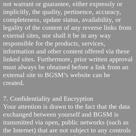
not warrant or guarantee, either expressly or
implicitly, the quality, pertinence, accuracy,
completeness, update status, availability, or
legality of the content of any reverse links from
external sites, nor shall it be in any way
responsible for the products, services,
information and other content offered via these
linked sites. Furthermore, prior written approval
must always be obtained before a link from an
external site to BGSM’s website can be
created.
7. Confidentiality and Encryption
Your attention is drawn to the fact that the data
exchanged between yourself and BGSM is
transmitted via open, public networks (such as
the Internet) that are not subject to any controls