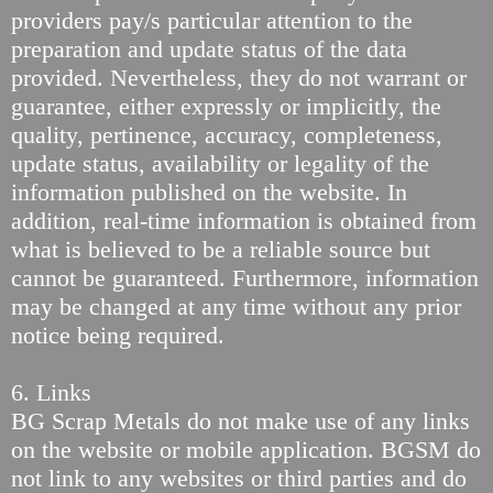
providers pay/s particular attention to the
preparation and update status of the data
provided. Nevertheless, they do not warrant or
guarantee, either expressly or implicitly, the
quality, pertinence, accuracy, completeness,
update status, availability or legality of the
information published on the website. In
addition, real-time information is obtained from
what is believed to be a reliable source but
cannot be guaranteed. Furthermore, information
may be changed at any time without any prior
notice being required.
6. Links
BG Scrap Metals do not make use of any links
on the website or mobile application. BGSM do
not link to any websites or third parties and do