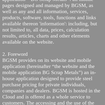
pages designed and managed by BGSM, as
well as any and all information, services,
products, software, tools, functions and links
available thereon 'information': including, but
not limited to, all data, prices, calculation
results, articles, charts and other elements
available on the website.
2. Foreword
BGSM provides on its website and mobile
application (hereinafter “the website and the
mobile application BG Scrap Metals”) an in-
house application designed to provide steel
purchase pricing for private individuals,
companies and dealers. BGSM is hosted in the
Cloud and is offered as a whole service to
customers. The accessing and the use of the