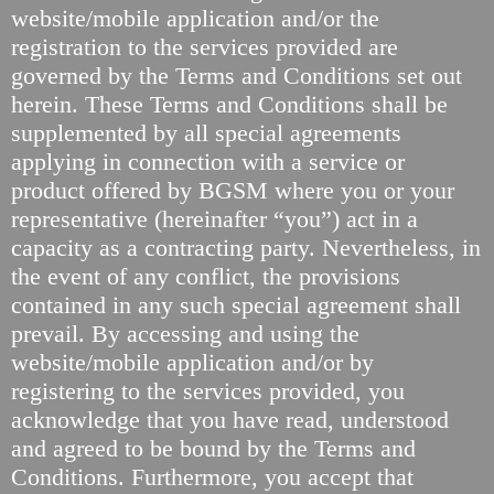
website/mobile application and/or the
registration to the services provided are
governed by the Terms and Conditions set out
herein. These Terms and Conditions shall be
supplemented by all special agreements
applying in connection with a service or
product offered by BGSM where you or your
representative (hereinafter “you”) act in a
capacity as a contracting party. Nevertheless, in
the event of any conflict, the provisions
contained in any such special agreement shall
prevail. By accessing and using the
website/mobile application and/or by
registering to the services provided, you
acknowledge that you have read, understood
and agreed to be bound by the Terms and
Conditions. Furthermore, you accept that