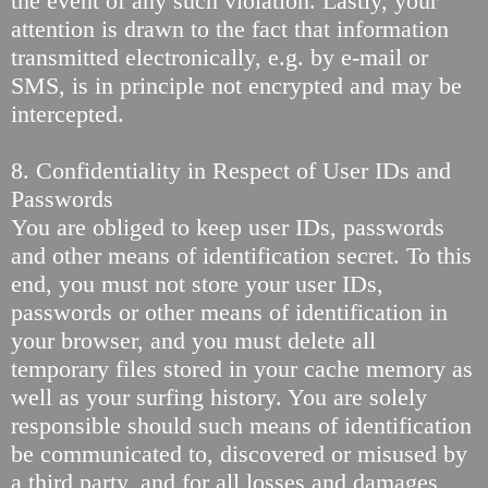
the event of any such violation. Lastly, your
attention is drawn to the fact that information
transmitted electronically, e.g. by e-mail or
SMS, is in principle not encrypted and may be
intercepted.
8. Confidentiality in Respect of User IDs and
Passwords
You are obliged to keep user IDs, passwords
and other means of identification secret. To this
end, you must not store your user IDs,
passwords or other means of identification in
your browser, and you must delete all
temporary files stored in your cache memory as
well as your surfing history. You are solely
responsible should such means of identification
be communicated to, discovered or misused by
a third party, and for all losses and damages