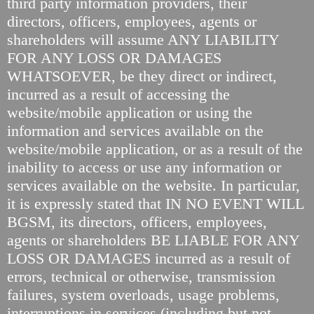
third party information providers, their
directors, officers, employees, agents or
shareholders will assume ANY LIABILITY
FOR ANY LOSS OR DAMAGES
WHATSOEVER, be they direct or indirect,
incurred as a result of accessing the
website/mobile application or using the
information and services available on the
website/mobile application, or as a result of the
inability to access or use any information or
services available on the website. In particular,
it is expressly stated that IN NO EVENT WILL
BGSM, its directors, officers, employees,
agents or shareholders BE LIABLE FOR ANY
LOSS OR DAMAGES incurred as a result of
errors, technical or otherwise, transmission
failures, system overloads, usage problems,
interruptions in services (including but not