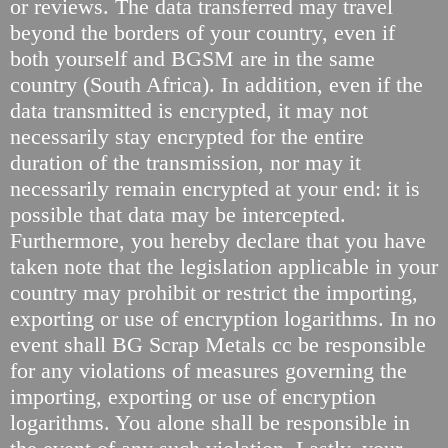
or reviews. The data transferred may travel
beyond the borders of your country, even if
both yourself and BGSM are in the same
country (South Africa). In addition, even if the
data transmitted is encrypted, it may not
necessarily stay encrypted for the entire
duration of the transmission, nor may it
necessarily remain encrypted at your end: it is
possible that data may be intercepted.
Furthermore, you hereby declare that you have
taken note that the legislation applicable in your
country may prohibit or restrict the importing,
exporting or use of encryption logarithms. In no
event shall BG Scrap Metals cc be responsible
for any violations of measures governing the
importing, exporting or use of encryption
logarithms. You alone shall be responsible in