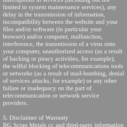
limited to system maintenance services), any
delay in the transmission of information,
incompatibility between the website and your
files and/or software (in particular your
browser) and/or computer, malfunction,
interference, the transmission of a virus onto
your computer, unauthorized access (as a result
of hacking or piracy activities, for example),
the wilful blocking of telecommunications tools
or networks (as a result of mail-bombing, denial
of services attacks, for example) or any other
failure or inadequacy on the part of
telecommunication or network service
providers.
5. Disclaimer of Warranty
BG Scrap Metals cc and third-party information