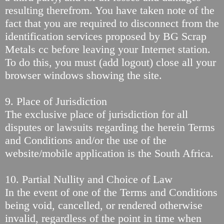
resulting therefrom. You have taken note of the
fact that you are required to disconnect from the
identification services proposed by BG Scrap
Metals cc before leaving your Internet station.
To do this, you must (add logout) close all your
browser windows showing the site.
9. Place of Jurisdiction
The exclusive place of jurisdiction for all
disputes or lawsuits regarding the herein Terms
and Conditions and/or the use of the
website/mobile application is the South Africa.
10. Partial Nullity and Choice of Law
In the event of one of the Terms and Conditions
being void, cancelled, or rendered otherwise
invalid, regardless of the point in time when